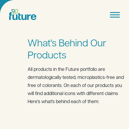
What's Behind Our
Products
All products in the Future portfolio are
dermatologically tested, microplastics-free and
free of colorants. On each of our products you
will find additional icons with different claims
Here's what's behind each of them: