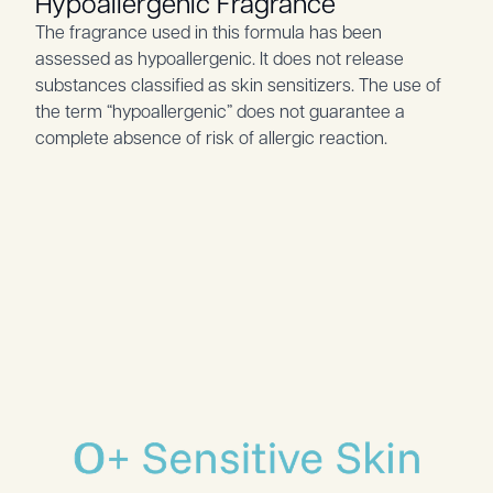
Hypoallergenic Fragrance
The fragrance used in this formula has been
assessed as hypoallergenic. It does not release
substances classified as skin sensitizers. The use of
the term “hypoallergenic” does not guarantee a
complete absence of risk of allergic reaction.