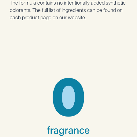
The formula contains no intentionally added synthetic
colorants. The full list of ingredients can be found on
each product page on our website.