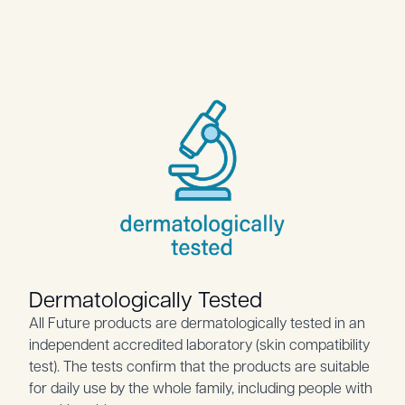
Dermatologically Tested
All Future products are dermatologically tested in an
independent accredited laboratory (skin compatibility
test). The tests confirm that the products are suitable
for daily use by the whole family, including people with