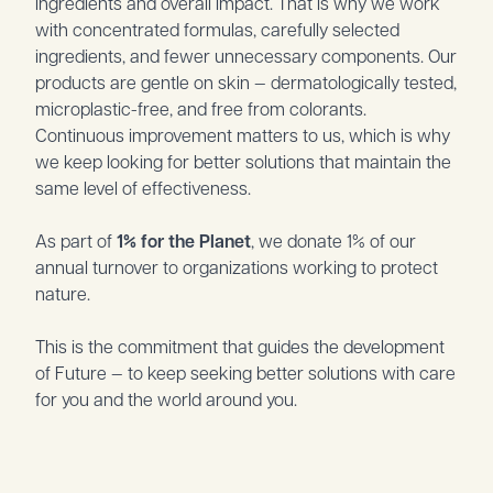
ingredients and overall impact. That is why we work
with concentrated formulas, carefully selected
ingredients, and fewer unnecessary components. Our
products are gentle on skin — dermatologically tested,
microplastic-free, and free from colorants.
Continuous improvement matters to us, which is why
we keep looking for better solutions that maintain the
same level of effectiveness.
As part of
1% for the Planet
, we donate 1% of our
annual turnover to organizations working to protect
nature.
This is the commitment that guides the development
of Future — to keep seeking better solutions with care
for you and the world around you.