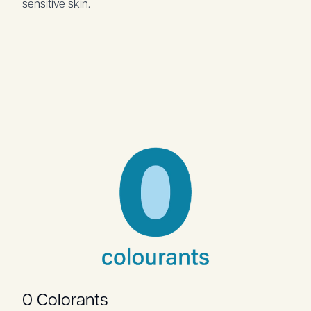
sensitive skin.
0 Colorants