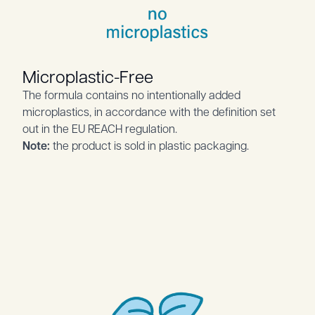
Microplastic-Free
The formula contains no intentionally added
microplastics, in accordance with the definition set
out in the EU REACH regulation.
Note:
the product is sold in plastic packaging.