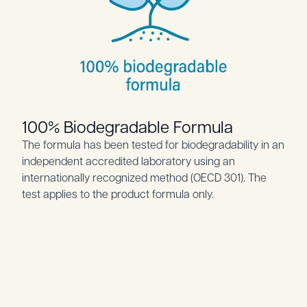
100% Biodegradable Formula
The formula has been tested for biodegradability in an
independent accredited laboratory using an
internationally recognized method (OECD 301). The
test applies to the product formula only.