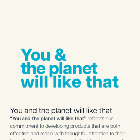
You and the planet will like that
“You and the planet will like that”
reflects our
commitment to developing products that are both
effective and made with thoughtful attention to their