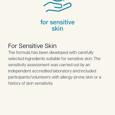
For Sensitive Skin
The formula has been developed with carefully
selected ingredients suitable for sensitive skin. The
sensitivity assessment was carried out by an
independent accredited laboratory and included
participants/volunteers with allergy-prone skin or a
history of skin sensitivity.