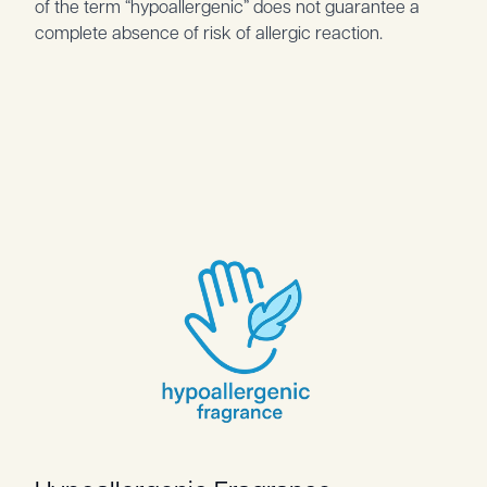
of the term “hypoallergenic” does not guarantee a
complete absence of risk of allergic reaction.