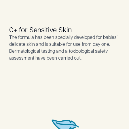
0+ for Sensitive Skin
The formula has been specially developed for babies’
delicate skin and is suitable for use from day one.
Dermatological testing and a toxicological safety
assessment have been carried out.