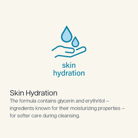
Skin Hydration
The formula contains glycerin and erythritol —
ingredients known for their moisturizing properties —
for softer care during cleansing.