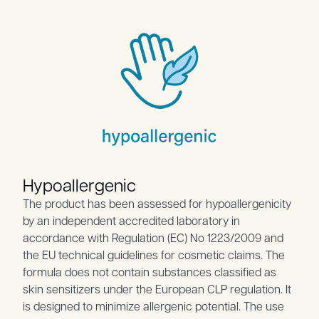
Hypoallergenic
The product has been assessed for hypoallergenicity
by an independent accredited laboratory in
accordance with Regulation (EC) No 1223/2009 and
the EU technical guidelines for cosmetic claims. The
formula does not contain substances classified as
skin sensitizers under the European CLP regulation. It
is designed to minimize allergenic potential. The use