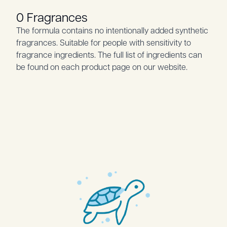
0 Fragrances
The formula contains no intentionally added synthetic
fragrances. Suitable for people with sensitivity to
fragrance ingredients. The full list of ingredients can
be found on each product page on our website.